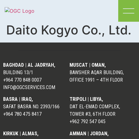
Daito Kogyo Co., Ltd.
BAGHDAD | AL JADRYAH,
MUSCAT |
OMAN,
BUILDING 13/1
BAWSHER AQAR BUILDING,
+964 770 848 0007
OFFICE 1991 – 4TH FLOOR
INFO@OGCSERVICES.COM
BASRA | IRAQ,
TRIPOLI | LIBYA,
SAFAT BASRA NO. 2393/166
DAT EL-EMAD COMPLEX,
+964 780 475 8417
TOWER #3, 6TH FLOOR
+962 792 547 045
KIRKUK | ALMAS,
AMMAN | JORDAN,