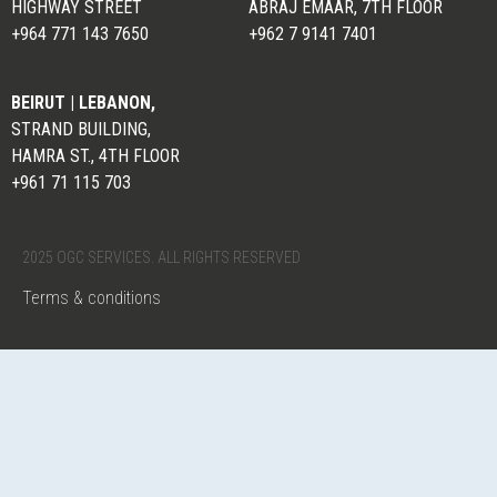
HIGHWAY STREET
ABRAJ EMAAR, 7TH FLOOR
+964 771 143 7650
+962 7 9141 7401
BEIRUT | LEBANON,
STRAND BUILDING,
HAMRA ST., 4TH FLOOR
+961 71 115 703
2025 OGC SERVICES. ALL RIGHTS RESERVED
Terms & conditions