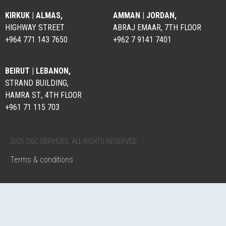
KIRKUK | ALMAS,
AMMAN | JORDAN,
HIGHWAY STREET
ABRAJ EMAAR, 7TH FLOOR
+964 771 143 7650
+962 7 9141 7401
BEIRUT | LEBANON,
STRAND BUILDING,
HAMRA ST., 4TH FLOOR
+961 71 115 703
2025 OGC SERVICES. ALL RIGHTS RESERVED
Terms & conditions