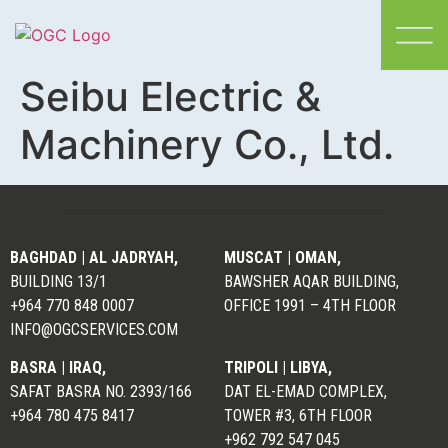
Seibu Electric &
Machinery Co., Ltd.
BAGHDAD | AL JADRYAH,
MUSCAT |
OMAN,
BUILDING 13/1
BAWSHER AQAR BUILDING,
+964 770 848 0007
OFFICE 1991 – 4TH FLOOR
INFO@OGCSERVICES.COM
BASRA | IRAQ,
TRIPOLI | LIBYA,
SAFAT BASRA NO. 2393/166
DAT EL-EMAD COMPLEX,
+964 780 475 8417
TOWER #3, 6TH FLOOR
+962 792 547 045