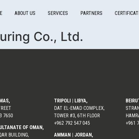
E
ABOUT US
SERVICES
PARTNERS
CERTIFICAT
ring Co., Ltd.
LMAS,
TRIPOLI | LIBYA,
BEIRU
TREET
DAT EL-EMAD COMPLEX,
STRAN
3 7650
TOWER #3, 6TH FLOOR
HAMRA
+962 792 547 045
+961 
ULTANATE OF OMAN,
AR BUILDING,
AMMAN | JORDAN,