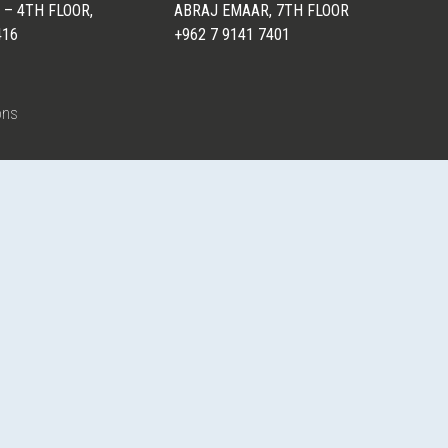
 – 4TH FLOOR,
ABRAJ EMAAR, 7TH FLOOR
416
+962 7 9141 7401
ons