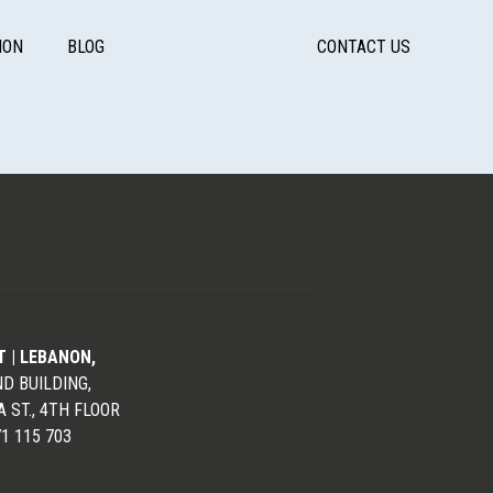
ION
BLOG
CONTACT US
T | LEBANON,
D BUILDING,
 ST., 4TH FLOOR
71 115 703