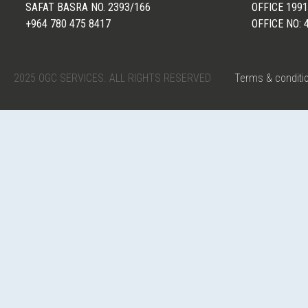
SAFAT BASRA NO. 2393/166
OFFICE 1991
+964 780 475 8417
OFFICE NO: 
2025 OGC SERVICES. ALL RIGHTS RESERVED
Terms & conditi