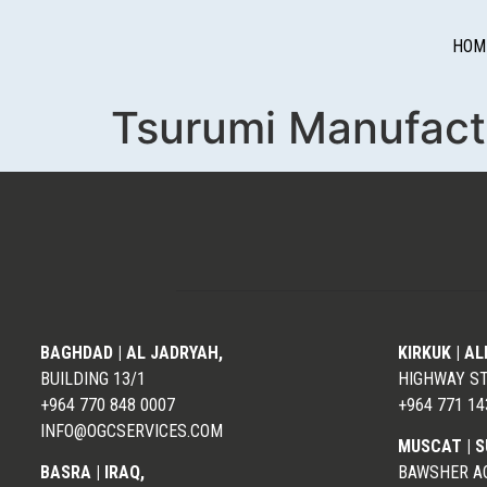
HOM
Tsurumi Manufactu
BAGHDAD | AL JADRYAH,
KIRKUK | A
BUILDING 13/1
HIGHWAY S
+964 770 848 0007
+964 771 14
INFO@OGCSERVICES.COM
MUSCAT |
S
BASRA | IRAQ,
BAWSHER AQ