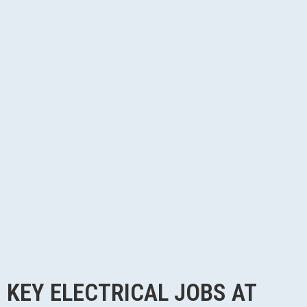
KEY ELECTRICAL JOBS AT