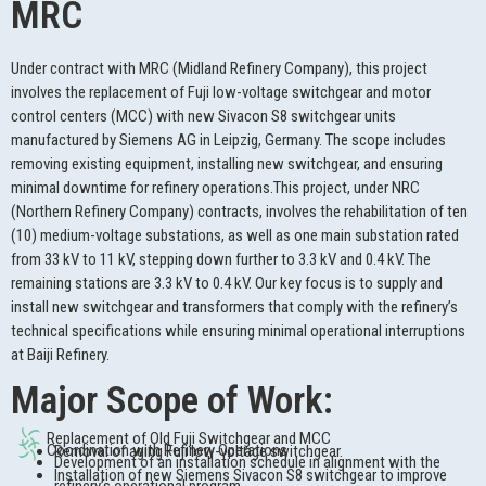
MRC
Under contract with MRC (Midland Refinery Company), this project
involves the replacement of Fuji low-voltage switchgear and motor
control centers (MCC) with new Sivacon S8 switchgear units
manufactured by Siemens AG in Leipzig, Germany. The scope includes
removing existing equipment, installing new switchgear, and ensuring
minimal downtime for refinery operations.This project, under NRC
(Northern Refinery Company) contracts, involves the rehabilitation of ten
(10) medium-voltage substations, as well as one main substation rated
from 33 kV to 11 kV, stepping down further to 3.3 kV and 0.4 kV. The
remaining stations are 3.3 kV to 0.4 kV. Our key focus is to supply and
install new switchgear and transformers that comply with the refinery’s
technical specifications while ensuring minimal operational interruptions
at Baiji Refinery.
Major Scope of Work:
Replacement of Old Fuji Switchgear and MCC
Coordination with Refinery Operations
Removal of aging Fuji low-voltage switchgear.
Development of an installation schedule in alignment with the
Installation of new Siemens Sivacon S8 switchgear to improve
refinery’s operational program.